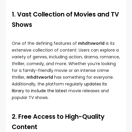
1. Vast Collection of Movies and TV
Shows
One of the defining features of
mhdtvworld
is its
extensive collection of content. Users can explore a
variety of genres, including action, drama, romance,
thriller, comedy, and more. Whether you’re looking
for a family-friendly movie or an intense crime
thriller,
mhdtvworld
has something for everyone.
Additionally, the platform regularly
updates its
library to include the latest
movie releases and
popular TV shows.
2. Free Access to High-Quality
Content