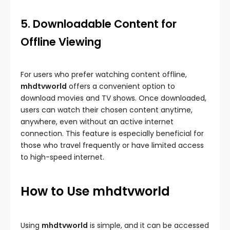
5. Downloadable Content for
Offline Viewing
For users who prefer watching content offline,
mhdtvworld
offers a convenient option to
download movies and TV shows. Once downloaded,
users can watch their chosen content anytime,
anywhere, even without an active internet
connection. This feature is especially beneficial for
those who travel frequently or have limited access
to high-speed internet.
How to Use mhdtvworld
Using
mhdtvworld
is simple, and it can be accessed