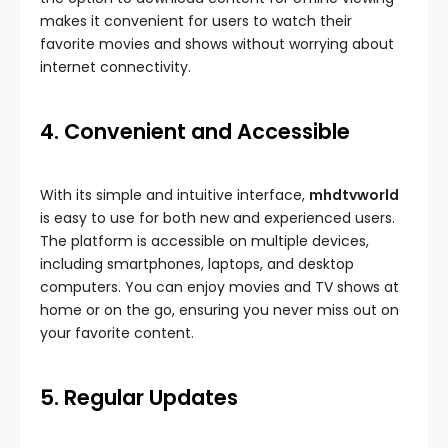
makes it convenient for users to watch their
favorite movies and shows without worrying about
internet connectivity.
4. Convenient and Accessible
With its simple and intuitive interface,
mhdtvworld
is easy to use for both new and experienced users.
The platform is accessible on multiple devices,
including smartphones, laptops, and desktop
computers. You can enjoy movies and TV shows at
home or on the go, ensuring you never miss out on
your favorite content.
5. Regular Updates