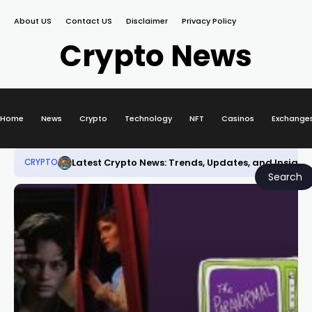
About US
Contact US
Disclaimer
Privacy Policy
Crypto News
Home
News
Crypto
Technology
NFT
Casinos
Exchange
Latest Crypto News: Trends, Updates, and Insight
CRYPTO
Search