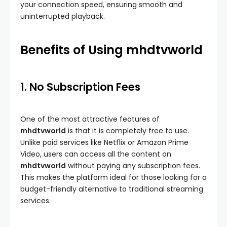
your connection speed, ensuring smooth and
uninterrupted playback.
Benefits of Using mhdtvworld
1. No Subscription Fees
One of the most attractive features of
mhdtvworld
is that it is completely free to use.
Unlike paid services like Netflix or Amazon Prime
Video, users can access all the content on
mhdtvworld
without paying any subscription fees.
This makes the platform ideal for those looking for a
budget-friendly alternative to traditional streaming
services.