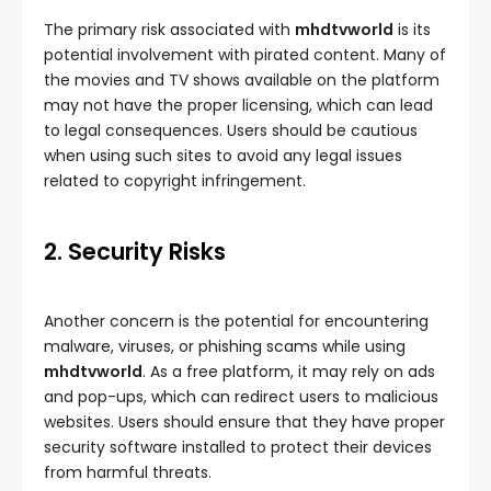
The primary risk associated with
mhdtvworld
is its
potential involvement with pirated content. Many of
the movies and TV shows available on the platform
may not have the proper licensing, which can lead
to legal consequences. Users should be cautious
when using such sites to avoid any legal issues
related to copyright infringement.
2. Security Risks
Another concern is the potential for encountering
malware, viruses, or phishing scams while using
mhdtvworld
. As a free platform, it may rely on ads
and pop-ups, which can redirect users to malicious
websites. Users should ensure that they have proper
security software installed to protect their devices
from harmful threats.