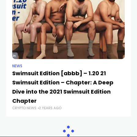
NEWS
NE
Swimsuit Edition [abbb] – 1.20 21
T
Swimsuit Edition – Chapter: A Deep
c
CR
Dive into the 2021 Swimsuit Edition
Chapter
CRYPTO NEWS
2 YEARS AGO