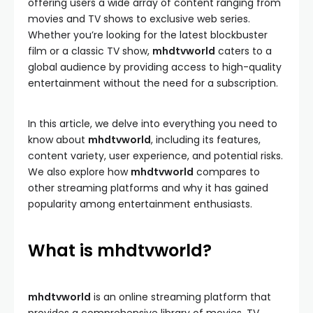
offering users a wide array of content ranging from
movies and TV shows to exclusive web series.
Whether you’re looking for the latest blockbuster
film or a classic TV show,
mhdtvworld
caters to a
global audience by providing access to high-quality
entertainment without the need for a subscription.
In this article, we delve into everything you need to
know about
mhdtvworld
, including its features,
content variety, user experience, and potential risks.
We also explore how
mhdtvworld
compares to
other streaming platforms and why it has gained
popularity among entertainment enthusiasts.
What is mhdtvworld?
mhdtvworld
is an online streaming platform that