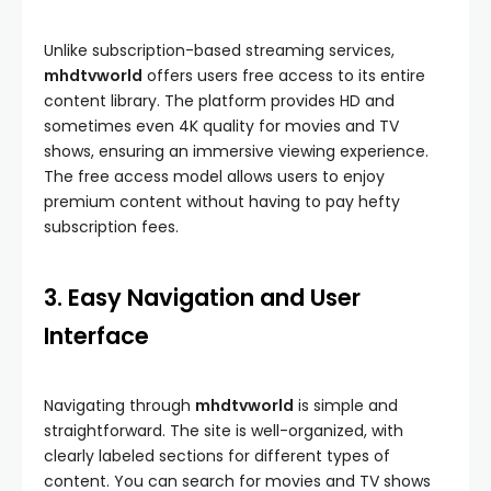
Unlike subscription-based streaming services,
mhdtvworld
offers users free access to its entire
content library. The platform provides HD and
sometimes even 4K quality for movies and TV
shows, ensuring an immersive viewing experience.
The free access model allows users to enjoy
premium content without having to pay hefty
subscription fees.
3. Easy Navigation and User
Interface
Navigating through
mhdtvworld
is simple and
straightforward. The site is well-organized, with
clearly labeled sections for different types of
content. You can search for movies and TV shows