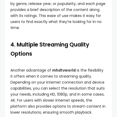
by genre, release year, or popularity, and each page
provides a brief description of the content along
with its ratings. This ease of use makes it easy for
users to find exactly what they’re looking for in no
time.
4. Multiple Streaming Quality
Options
Another advantage of
mhdtvworld
is the flexibility
it offers when it comes to streaming quality.
Depending on your internet connection and device
capabilities, you can select the resolution that suits
your needs, including HD, 1080p, and in some cases,
4K. For users with slower internet speeds, the
platform also provides options to stream content in
lower resolutions, ensuring smooth playback.