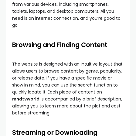
from various devices, including smartphones,
tablets, laptops, and desktop computers. All you
need is an internet connection, and you’re good to
go.
Browsing and Finding Content
The website is designed with an intuitive layout that
allows users to browse content by genre, popularity,
or release date. If you have a specific movie or
show in mind, you can use the search function to
quickly locate it. Each piece of content on
mhdtvworld
is accompanied by a brief description,
allowing you to learn more about the plot and cast
before streaming.
Streaming or Downloading