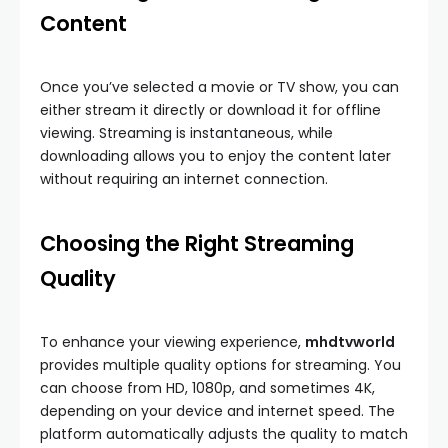
Content
Once you’ve selected a movie or TV show, you can
either stream it directly or download it for offline
viewing. Streaming is instantaneous, while
downloading allows you to enjoy the content later
without requiring an internet connection.
Choosing the Right Streaming
Quality
To enhance your viewing experience,
mhdtvworld
provides multiple quality options for streaming. You
can choose from HD, 1080p, and sometimes 4K,
depending on your device and internet speed. The
platform automatically adjusts the quality to match