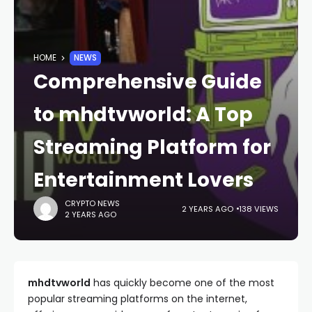
HOME
NEWS
Comprehensive Guide
to mhdtvworld: A Top
Streaming Platform for
Entertainment Lovers
CRYPTO NEWS
2 YEARS AGO
138 VIEWS
2 YEARS AGO
mhdtvworld
has quickly become one of the most
popular streaming platforms on the internet,