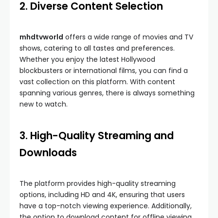
2. Diverse Content Selection
mhdtvworld
offers a wide range of movies and TV
shows, catering to all tastes and preferences.
Whether you enjoy the latest Hollywood
blockbusters or international films, you can find a
vast collection on this platform. With content
spanning various genres, there is always something
new to watch.
3. High-Quality Streaming and
Downloads
The platform provides high-quality streaming
options, including HD and 4K, ensuring that users
have a top-notch viewing experience. Additionally,
the option to download content for offline viewing