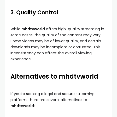
3. Quality Control
While
mhdtvworld
offers high-quality streaming in
some cases, the quality of the content may vary.
Some videos may be of lower quality, and certain
downloads may be incomplete or corrupted. This
inconsistency can affect the overall viewing
experience.
Alternatives to mhdtvworld
If you’re seeking a legal and secure streaming
platform, there are several alternatives to
mhdtvworld
: