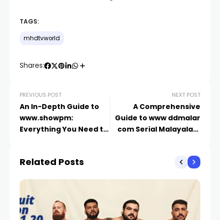
TAGS:
mhdtvworld
Shares:
PREVIOUS POST
NEXT POST
An In-Depth Guide to
A Comprehensive
www.showpm:
Guide to www ddmalar
Everything You Need to
com Serial Malayalam
Know
and Lts Popularity
Related Posts