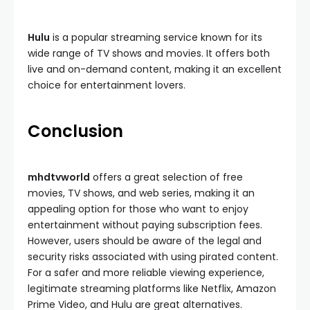
Hulu
is a popular streaming service known for its
wide range of TV shows and movies. It offers both
live and on-demand content, making it an excellent
choice for entertainment lovers.
Conclusion
mhdtvworld
offers a great selection of free
movies, TV shows, and web series, making it an
appealing option for those who want to enjoy
entertainment without paying subscription fees.
However, users should be aware of the legal and
security risks associated with using pirated content.
For a safer and more reliable viewing experience,
legitimate streaming platforms like Netflix, Amazon
Prime Video, and Hulu are great alternatives.