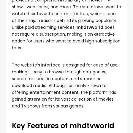
provides a comprehensive library of movies, TV
shows, web series, and more. The site allows users to
watch their favorite content for free, which is one
of the major reasons behind its growing popularity.
Unlike paid streaming services,
mhdtvworld
does
not require a subscription, making it an attractive
option for users who want to avoid high subscription
fees.
The website’s interface is designed for ease of use,
making it easy to browse through categories,
search for specific content, and stream or
download media. Although primarily known for
offering entertainment content, the platform has
gained attention for its vast collection of movies
and TV shows from various genres.
Key Features of mhdtvworld