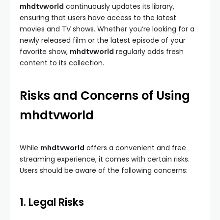
mhdtvworld
continuously updates its library,
ensuring that users have access to the latest
movies and TV shows. Whether you’re looking for a
newly released film or the latest episode of your
favorite show,
mhdtvworld
regularly adds fresh
content to its collection.
Risks and Concerns of Using
mhdtvworld
While
mhdtvworld
offers a convenient and free
streaming experience, it comes with certain risks.
Users should be aware of the following concerns:
1. Legal Risks