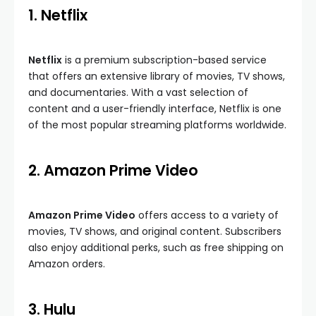
1. Netflix
Netflix
is a premium subscription-based service
that offers an extensive library of movies, TV shows,
and documentaries. With a vast selection of
content and a user-friendly interface, Netflix is one
of the most popular streaming platforms worldwide.
2. Amazon Prime Video
Amazon Prime Video
offers access to a variety of
movies, TV shows, and original content. Subscribers
also enjoy additional perks, such as free shipping on
Amazon orders.
3. Hulu