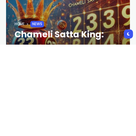
HOME
NEWS
Chameli Satta King:
Understanding the
Game, Strategies, and
Risks
CRYPTO NEWS
2 YEARS AGO
113 VIEWS
2 YEARS AGO
The term
Chameli Satta King
has gained
significant popularity among gaming enthusiasts