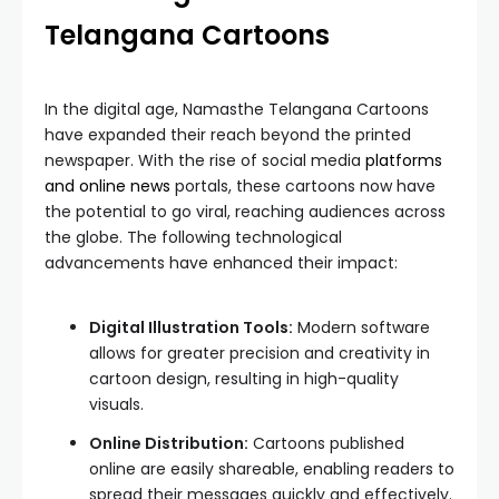
Telangana Cartoons
In the digital age, Namasthe Telangana Cartoons
have expanded their reach beyond the printed
newspaper. With the rise of social media
platforms
and online news
portals, these cartoons now have
the potential to go viral, reaching audiences across
the globe. The following technological
advancements have enhanced their impact:
Digital Illustration Tools:
Modern software
allows for greater precision and creativity in
cartoon design, resulting in high-quality
visuals.
Online Distribution:
Cartoons published
online are easily shareable, enabling readers to
spread their messages quickly and effectively.