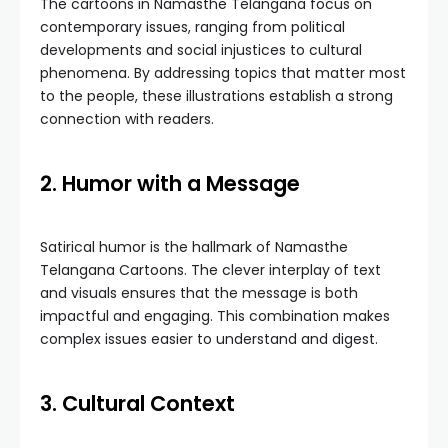
The cartoons in Namasthe Telangana focus on
contemporary issues, ranging from political
developments and social injustices to cultural
phenomena. By addressing topics that matter most
to the people, these illustrations establish a strong
connection with readers.
2. Humor with a Message
Satirical humor is the hallmark of Namasthe
Telangana Cartoons. The clever interplay of text
and visuals ensures that the message is both
impactful and engaging. This combination makes
complex issues easier to understand and digest.
3. Cultural Context