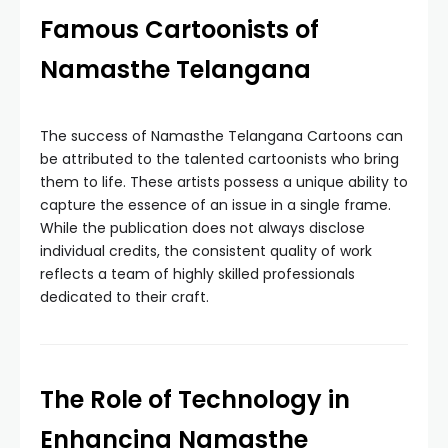
Famous Cartoonists of
Namasthe Telangana
The success of Namasthe Telangana Cartoons can
be attributed to the talented cartoonists who bring
them to life. These artists possess a unique ability to
capture the essence of an issue in a single frame.
While the publication does not always disclose
individual credits, the consistent quality of work
reflects a team of highly skilled professionals
dedicated to their craft.
The Role of Technology in
Enhancing Namasthe