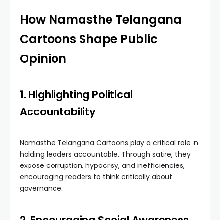
How Namasthe Telangana
Cartoons Shape Public
Opinion
1. Highlighting Political
Accountability
Namasthe Telangana Cartoons play a critical role in
holding leaders accountable. Through satire, they
expose corruption, hypocrisy, and inefficiencies,
encouraging readers to think critically about
governance.
2. Encouraging Social Awareness