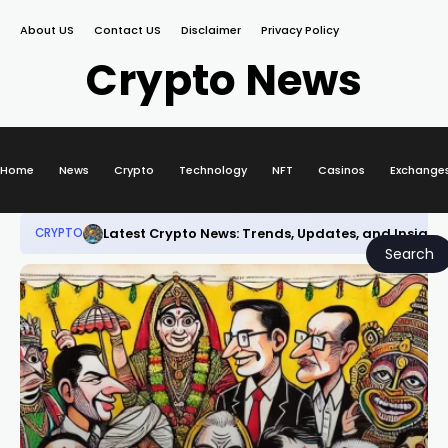
About US
Contact US
Disclaimer
Privacy Policy
Crypto News
Home
News
Crypto
Technology
NFT
Casinos
Exchange
Latest Crypto News: Trends, Updates, and Insight
CRYPTO
Search