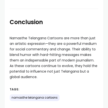
Conclusion
Namasthe Telangana Cartoons are more than just
an artistic expression—they are a powerful medium
for social commentary and change. Their ability to
blend humor with hard-hitting messages makes
them an indispensable part of modern journalism.
As these cartoons continue to evolve, they hold the
potential to influence not just Telangana but a
global audience.
TAGS:
namasthe telangana cartoons