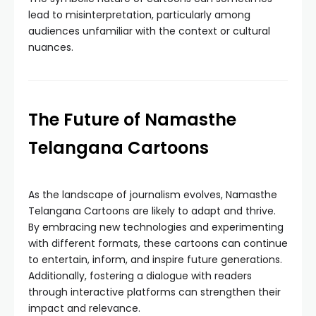
lead to misinterpretation, particularly among
audiences unfamiliar with the context or cultural
nuances.
The Future of Namasthe
Telangana Cartoons
As the landscape of journalism evolves, Namasthe
Telangana Cartoons are likely to adapt and thrive.
By embracing new technologies and experimenting
with different formats, these cartoons can continue
to entertain, inform, and inspire future generations.
Additionally, fostering a dialogue with readers
through interactive platforms can strengthen their
impact and relevance.