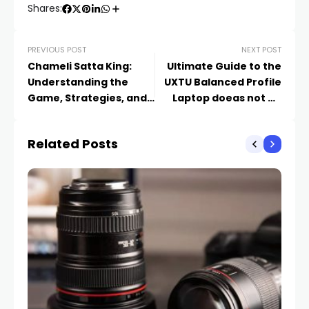
Shares:
PREVIOUS POST
NEXT POST
Chameli Satta King:
Ultimate Guide to the
Understanding the
UXTU Balanced Profile
Game, Strategies, and
Laptop doeas not go
Risks
Above 88 Degreess
That Maintains
Related Posts
Temperatures Below 88
Degrees