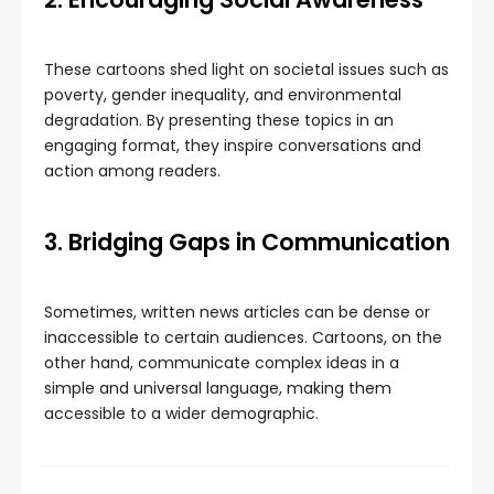
These cartoons shed light on societal issues such as
poverty, gender inequality, and environmental
degradation. By presenting these topics in an
engaging format, they inspire conversations and
action among readers.
3. Bridging Gaps in Communication
Sometimes, written news articles can be dense or
inaccessible to certain audiences. Cartoons, on the
other hand, communicate complex ideas in a
simple and universal language, making them
accessible to a wider demographic.