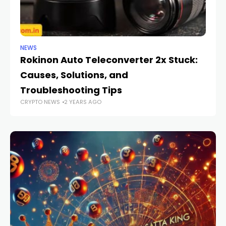
NEWS
NE
Rokinon Auto Teleconverter 2x Stuck:
W
Causes, Solutions, and
Go
CR
Troubleshooting Tips
CRYPTO NEWS
2 YEARS AGO