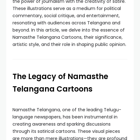
the power of journalism with the creativity of satire.
These illustrations serve as a medium for political
commentary, social critique, and entertainment,
resonating with audiences across Telangana and
beyond. In this article, we delve into the essence of
Namasthe Telangana Cartoons, their significance,
artistic style, and their role in shaping public opinion.
The Legacy of Namasthe
Telangana Cartoons
Namasthe Telangana, one of the leading Telugu-
language newspapers, has been instrumental in
creating awareness and sparking discussions
through its satirical cartoons. These visual pieces
are more than mere illustrations—they are profound