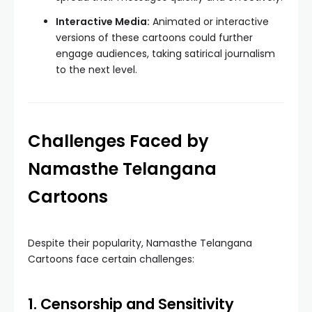
Interactive Media:
Animated or interactive
versions of these cartoons could further
engage audiences, taking satirical journalism
to the next level.
Challenges Faced by
Namasthe Telangana
Cartoons
Despite their popularity, Namasthe Telangana
Cartoons face certain challenges:
1. Censorship and Sensitivity