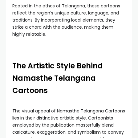
Rooted in the ethos of Telangana, these cartoons
reflect the region’s unique culture, language, and
traditions. By incorporating local elements, they
strike a chord with the audience, making them
highly relatable.
The Artistic Style Behind
Namasthe Telangana
Cartoons
The visual appeal of Namasthe Telangana Cartoons
lies in their distinctive artistic style. Cartoonists
employed by the publication masterfully blend
caricature, exaggeration, and symbolism to convey