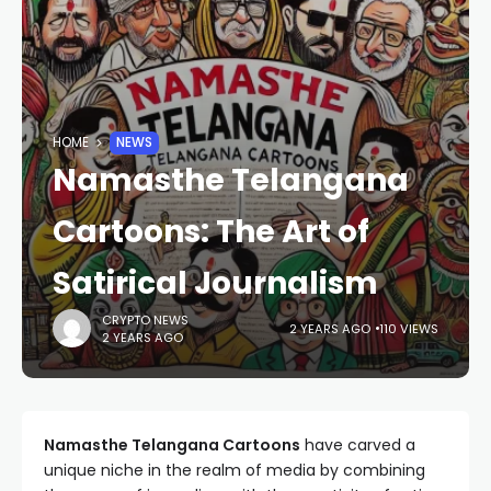
HOME
NEWS
Namasthe Telangana
Cartoons: The Art of
Satirical Journalism
CRYPTO NEWS
2 YEARS AGO
110 VIEWS
2 YEARS AGO
Namasthe Telangana Cartoons
have carved a
unique niche in the realm of media by combining