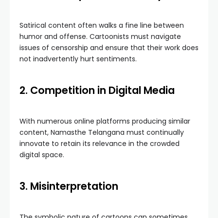
Satirical content often walks a fine line between
humor and offense. Cartoonists must navigate
issues of censorship and ensure that their work does
not inadvertently hurt sentiments.
2. Competition in Digital Media
With numerous online platforms producing similar
content, Namasthe Telangana must continually
innovate to retain its relevance in the crowded
digital space.
3. Misinterpretation
The symbolic nature of cartoons can sometimes