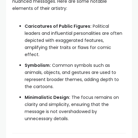
nuanced messages. Here are some notable
elements of their artistry:
Caricatures of Public Figures:
Political
leaders and influential personalities are often
depicted with exaggerated features,
amplifying their traits or flaws for comic
effect.
Symbolism:
Common symbols such as
animals, objects, and gestures are used to
represent broader themes, adding depth to
the cartoons.
Minimalistic Design:
The focus remains on
clarity and simplicity, ensuring that the
message is not overshadowed by
unnecessary details.