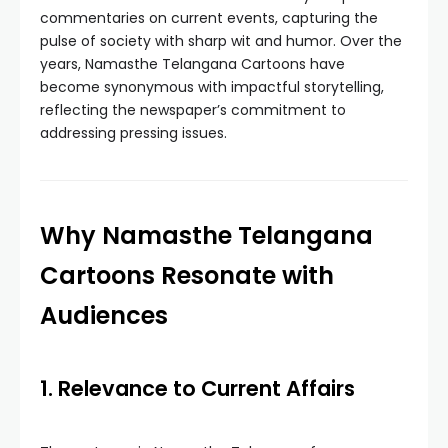
commentaries on current events, capturing the
pulse of society with sharp wit and humor. Over the
years, Namasthe Telangana Cartoons have
become synonymous with impactful storytelling,
reflecting the newspaper’s commitment to
addressing pressing issues.
Why Namasthe Telangana
Cartoons Resonate with
Audiences
1. Relevance to Current Affairs