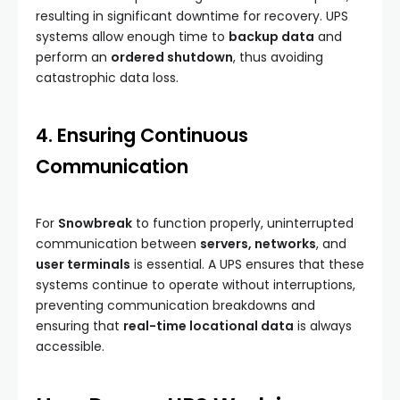
resulting in significant downtime for recovery. UPS
systems allow enough time to
backup data
and
perform an
ordered shutdown
, thus avoiding
catastrophic data loss.
4. Ensuring Continuous
Communication
For
Snowbreak
to function properly, uninterrupted
communication between
servers, networks
, and
user terminals
is essential. A UPS ensures that these
systems continue to operate without interruptions,
preventing communication breakdowns and
ensuring that
real-time locational data
is always
accessible.