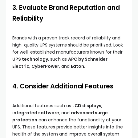
3. Evaluate Brand Reputation and
Reliability
Brands with a proven track record of reliability and
high-quality UPS systems should be prioritized. Look
for well-established manufacturers known for their
UPS technology
, such as
APC by Schneider
Electric
,
CyberPower
, and
Eaton
.
4. Consider Additional Features
Additional features such as
LCD displays
,
integrated software
, and
advanced surge
protection
can enhance the functionality of your
UPS. These features provide better insights into the
health of the system and improve overall system