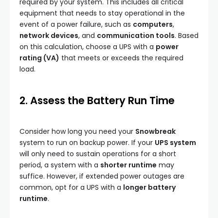
required by your system. This includes all critical
equipment that needs to stay operational in the
event of a power failure, such as
computers
,
network devices
, and
communication tools
. Based
on this calculation, choose a UPS with a
power
rating (VA)
that meets or exceeds the required
load.
2. Assess the Battery Run Time
Consider how long you need your
Snowbreak
system to run on backup power. If your
UPS system
will only need to sustain operations for a short
period, a system with a
shorter runtime
may
suffice. However, if extended power outages are
common, opt for a UPS with a
longer battery
runtime
.