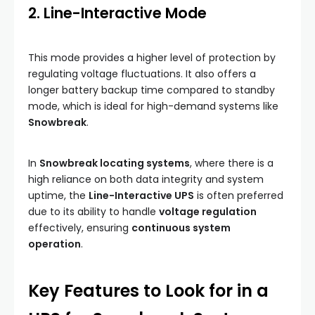
2. Line-Interactive Mode
This mode provides a higher level of protection by
regulating voltage fluctuations. It also offers a
longer battery backup time compared to standby
mode, which is ideal for high-demand systems like
Snowbreak
.
In
Snowbreak locating systems
, where there is a
high reliance on both data integrity and system
uptime, the
Line-Interactive UPS
is often preferred
due to its ability to handle
voltage regulation
effectively, ensuring
continuous system
operation
.
Key Features to Look for in a