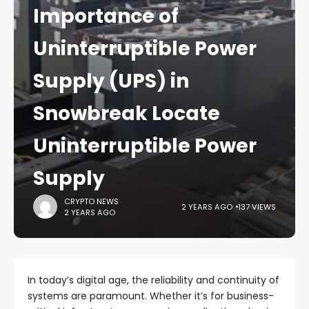
Importance of
Uninterruptible Power
Supply (UPS) in
Snowbreak Locate
Uninterruptible Power
Supply
CRYPTO NEWS
2 YEARS AGO
137 VIEWS
2 YEARS AGO
In today’s digital age, the reliability and continuity of
systems are paramount. Whether it’s for business-