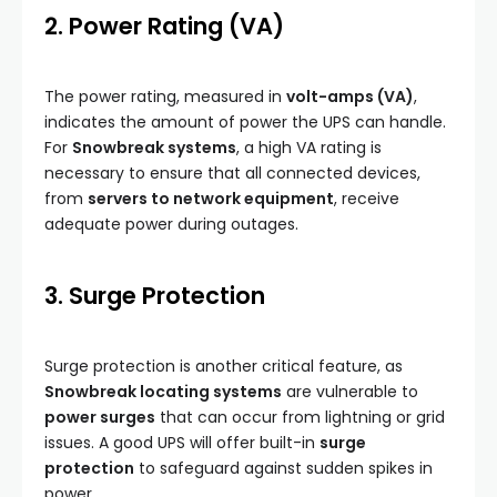
2. Power Rating (VA)
The power rating, measured in
volt-amps (VA)
,
indicates the amount of power the UPS can handle.
For
Snowbreak systems
, a high VA rating is
necessary to ensure that all connected devices,
from
servers to network equipment
, receive
adequate power during outages.
3. Surge Protection
Surge protection is another critical feature, as
Snowbreak locating systems
are vulnerable to
power surges
that can occur from lightning or grid
issues. A good UPS will offer built-in
surge
protection
to safeguard against sudden spikes in
power.