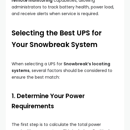
remote monitoring
capabilities, allowing
administrators to track battery health, power load,
and receive alerts when service is required.
Selecting the Best UPS for
Your Snowbreak System
When selecting a UPS for
Snowbreak’s locating
systems
, several factors should be considered to
ensure the best match:
1. Determine Your Power
Requirements
The first step is to calculate the total power