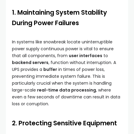
1. Maintaining System Stability
During Power Failures
In systems like snowbreak locate uninterruptible
power supply continuous power is vital to ensure
that all components, from
user interfaces
to
backend servers
, function without interruption. A
UPS provides a
buffer
in times of power loss,
preventing immediate system failure. This is
particularly crucial when the system is handling
large-scale
real-time data processing
, where
even a few seconds of downtime can result in data
loss or corruption.
2. Protecting Sensitive Equipment