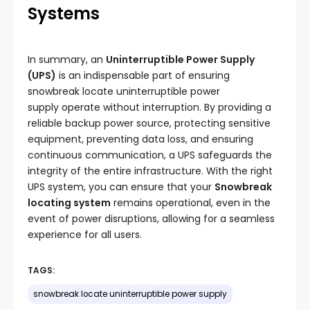
Systems
In summary, an
Uninterruptible Power Supply
(UPS)
is an indispensable part of ensuring
snowbreak locate uninterruptible power
supply operate without interruption. By providing a
reliable backup power source, protecting sensitive
equipment, preventing data loss, and ensuring
continuous communication, a UPS safeguards the
integrity of the entire infrastructure. With the right
UPS system, you can ensure that your
Snowbreak
locating system
remains operational, even in the
event of power disruptions, allowing for a seamless
experience for all users.
TAGS:
snowbreak locate uninterruptible power supply