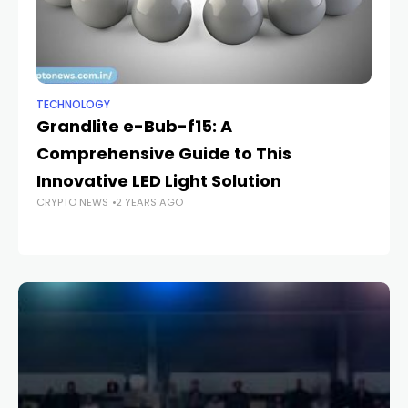
TECHNOLOGY
TE
Grandlite e-Bub-f15: A
H
Comprehensive Guide to This
S
CR
Innovative LED Light Solution
CRYPTO NEWS
2 YEARS AGO