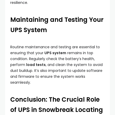
resilience.
Maintaining and Testing Your
UPS System
Routine maintenance and testing are essential to
ensuring that your
UPS system
remains in top
condition. Regularly check the battery’s health,
perform
load tests
, and clean the system to avoid
dust buildup. It’s also important to update software
and firmware to ensure the system works
seamlessly.
Conclusion: The Crucial Role
of UPS in Snowbreak Locating