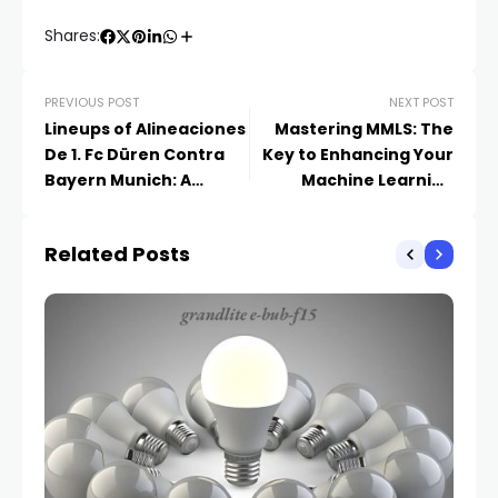
Shares:
PREVIOUS POST
NEXT POST
Lineups of Alineaciones
Mastering MMLS: The
De 1. Fc Düren Contra
Key to Enhancing Your
Bayern Munich: A
Machine Learning
Detailed Breakdown
Models
Related Posts