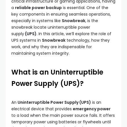
critical infrastructure or gaming applications, having
a
reliable power backup
is essential. One of the
key components in ensuring seamless operations,
especially in systems like
Snowbreak
, is the
snowbreak locate uninterruptible power
supply
(UPS)
. In this article, we’ll explore the role of
UPS systems in
Snowbreak
technology, how they
work, and why they are indispensable for
maintaining system integrity.
What is an Uninterruptible
Power Supply (UPS)?
An
Uninterruptible Power Supply (UPS)
is an
electrical device that provides
emergency power
to a load when the main power source fails. It offers
temporary power using batteries or flywheels until