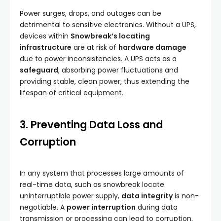
Power surges, drops, and outages can be
detrimental to sensitive electronics. Without a UPS,
devices within
Snowbreak’s locating
infrastructure
are at risk of
hardware damage
due to power inconsistencies. A UPS acts as a
safeguard
, absorbing power fluctuations and
providing stable, clean power, thus extending the
lifespan of critical equipment.
3. Preventing Data Loss and
Corruption
In any system that processes large amounts of
real-time data, such as snowbreak locate
uninterruptible power supply,
data integrity
is non-
negotiable. A
power interruption
during data
transmission or processing can lead to corruption,