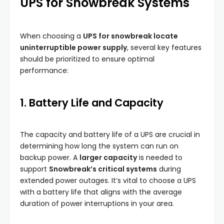
UPS for Snowbreak Systems
When choosing a
UPS for snowbreak locate
uninterruptible power supply
, several key features
should be prioritized to ensure optimal
performance:
1. Battery Life and Capacity
The capacity and battery life of a UPS are crucial in
determining how long the system can run on
backup power. A
larger capacity
is needed to
support
Snowbreak’s critical systems
during
extended power outages. It’s vital to choose a UPS
with a battery life that aligns with the average
duration of power interruptions in your area.