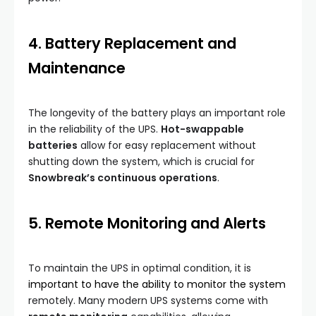
4. Battery Replacement and
Maintenance
The longevity of the battery plays an important role
in the reliability of the UPS.
Hot-swappable
batteries
allow for easy replacement without
shutting down the system, which is crucial for
Snowbreak’s continuous operations
.
5. Remote Monitoring and Alerts
To maintain the UPS in optimal condition, it is
important to have the ability to monitor the system
remotely. Many modern UPS systems come with