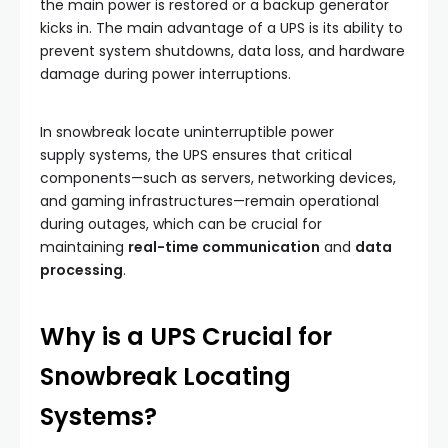
the main power is restored or a backup generator
kicks in. The main advantage of a UPS is its ability to
prevent system shutdowns, data loss, and hardware
damage during power interruptions.
In snowbreak locate uninterruptible power
supply systems, the UPS ensures that critical
components—such as servers, networking devices,
and gaming infrastructures—remain operational
during outages, which can be crucial for
maintaining
real-time communication
and
data
processing
.
Why is a UPS Crucial for
Snowbreak Locating
Systems?