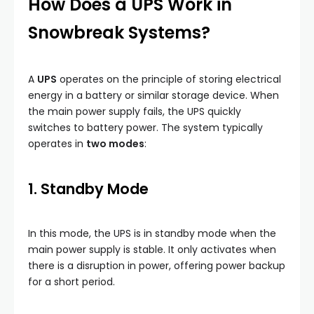
How Does a UPS Work in
Snowbreak Systems?
A
UPS
operates on the principle of storing electrical
energy in a battery or similar storage device. When
the main power supply fails, the UPS quickly
switches to battery power. The system typically
operates in
two modes
:
1. Standby Mode
In this mode, the UPS is in standby mode when the
main power supply is stable. It only activates when
there is a disruption in power, offering power backup
for a short period.