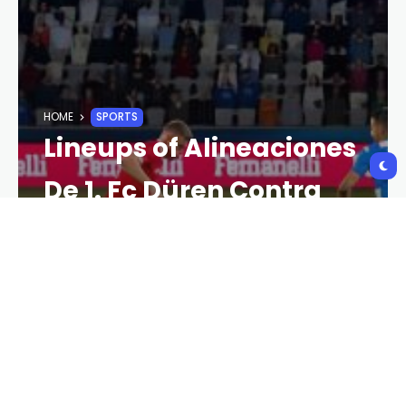
HOME
SPORTS
Lineups of Alineaciones
De 1. Fc Düren Contra
Bayern Munich: A
Detailed Breakdown
CRYPTO NEWS
2 YEARS AGO
118 VIEWS
2 YEARS AGO