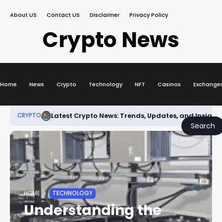
About US
Contact US
Disclaimer
Privacy Policy
Crypto News
Home
News
Crypto
Technology
NFT
Casinos
Exchange
Latest Crypto News: Trends, Updates, and Insight
CRYPTO
Search
HOME
TECHNOLOGY
Understanding the