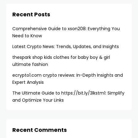
Recent Posts
Comprehensive Guide to xson208: Everything You
Need to Know
Latest Crypto News: Trends, Updates, and Insights
thespark shop kids clothes for baby boy & girl
ultimate fashion
ecrypto1.com crypto reviews​: In-Depth Insights and
Expert Analysis
The Ultimate Guide to https://bit.ly/3lkstm1: Simplify
and Optimize Your Links
Recent Comments