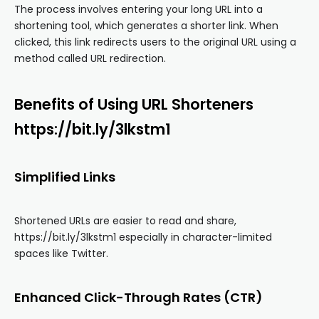
The process involves entering your long URL into a
shortening tool, which generates a shorter link. When
clicked, this link redirects users to the original URL using a
method called URL redirection.
Benefits of Using URL Shorteners
https://bit.ly/3lkstm1
Simplified Links
Shortened URLs are easier to read and share,
https://bit.ly/3lkstm1 especially in character-limited
spaces like Twitter.
Enhanced Click-Through Rates (CTR)