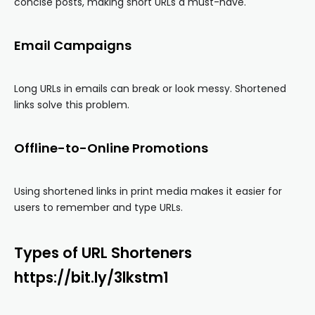
concise posts, making short URLs a must-have.
Email Campaigns
Long URLs in emails can break or look messy. Shortened
links solve this problem.
Offline-to-Online Promotions
Using shortened links in print media makes it easier for
users to remember and type URLs.
Types of URL Shorteners
https://bit.ly/3lkstm1