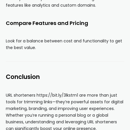
features like analytics and custom domains.
Compare Features and Pricing
Look for a balance between cost and functionality to get
the best value.
Conclusion
URL shorteners https://bit.ly/3lkstm1 are more than just
tools for trimming links—they’re powerful assets for digital
marketing, branding, and improving user experiences.
Whether you’re running a personal blog or a global
business, understanding and leveraging URL shorteners
can significantly boost your online presence.