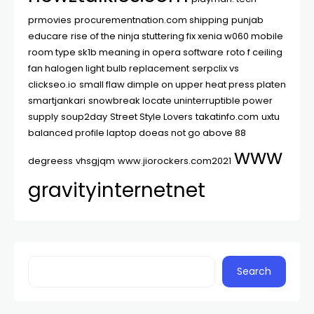
prmovies
procurementnation.com shipping
punjab
educare
rise of the ninja stuttering fix xenia w060 mobile
room type sk1b meaning in opera software
roto f ceiling
fan halogen light bulb replacement
serpclix vs
clickseo.io
small flaw dimple on upper heat press platen
smartjankari
snowbreak locate uninterruptible power
supply
soup2day
Street Style Lovers
takatinfo.com
uxtu
balanced profile laptop doeas not go above 88
www
degreess
vhsgjqm
www.jiorockers.com2021
gravityinternetnet
Search