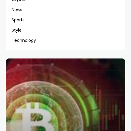
News
Sports
Style
Technology