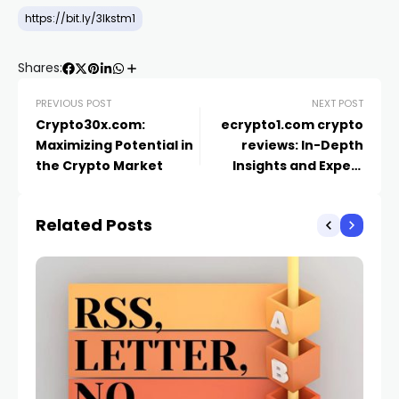
https://bit.ly/3lkstm1
Shares:
PREVIOUS POST
NEXT POST
Crypto30x.com:
ecrypto1.com crypto
Maximizing Potential in
reviews​: In-Depth
the Crypto Market
Insights and Expert
Analysis
Related Posts