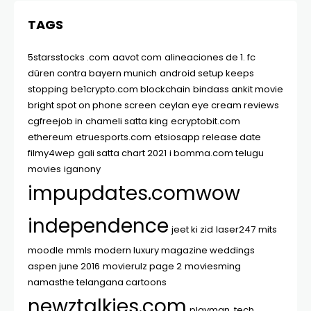
TAGS
5starsstocks .com
aavot com
alineaciones de 1. fc
düren contra bayern munich
android setup keeps
stopping
be1crypto.com blockchain
bindass ankit movie
bright spot on phone screen
ceylan eye cream reviews
cgfreejob in
chameli satta king
ecryptobit.com
ethereum
etruesports.com
etsiosapp release date
filmy4wep
gali satta chart 2021
i bomma.com telugu
movies
iganony
impupdates.comwow
independence
jeet ki zid
laser247
mits
moodle
mmls
modern luxury magazine weddings
aspen june 2016
movierulz page 2
moviesming
namasthe telangana cartoons
newztalkies.com
playman. tech