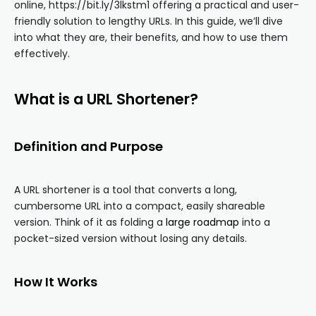
online, https://bit.ly/3lkstm1 offering a practical and user-
friendly solution to lengthy URLs. In this guide, we’ll dive
into what they are, their benefits, and how to use them
effectively.
What is a URL Shortener?
Definition and Purpose
A URL shortener is a tool that converts a long,
cumbersome URL into a compact, easily shareable
version. Think of it as folding a
large roadmap
into a
pocket-sized version without losing any details.
How It Works