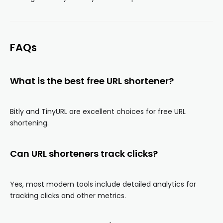
FAQs
What is the best free URL shortener?
Bitly and TinyURL are excellent choices for free URL
shortening.
Can URL shorteners track clicks?
Yes, most modern tools include detailed analytics for
tracking clicks and other metrics.