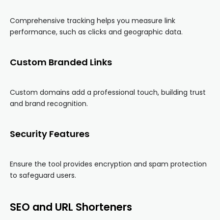
Comprehensive tracking helps you measure link
performance, such as clicks and geographic data.
Custom Branded Links
Custom domains add a professional touch, building trust
and brand recognition.
Security Features
Ensure the tool provides encryption and spam protection
to safeguard users.
SEO and URL Shorteners