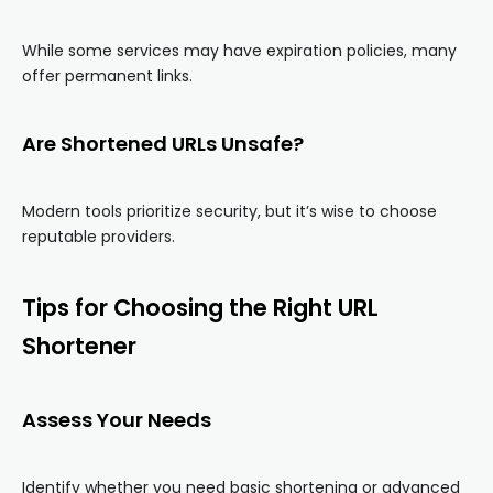
While some services may have expiration policies, many
offer permanent links.
Are Shortened URLs Unsafe?
Modern tools prioritize security, but it’s wise to choose
reputable providers.
Tips for Choosing the Right URL
Shortener
Assess Your Needs
Identify whether you need basic shortening or advanced