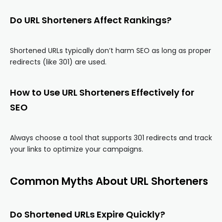
Do URL Shorteners Affect Rankings?
Shortened URLs typically don’t harm SEO as long as proper
redirects (like 301) are used.
How to Use URL Shorteners Effectively for
SEO
Always choose a tool that supports 301 redirects and track
your links to optimize your campaigns.
Common Myths About URL Shorteners
Do Shortened URLs Expire Quickly?