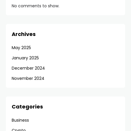
No comments to show.
Archives
May 2025
January 2025
December 2024
November 2024
Categories
Business
Crypto