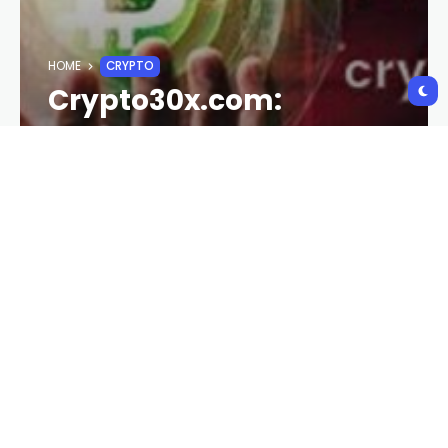
HOME
CRYPTO
Crypto30x.com:
Maximizing Potential in
the Crypto Market
CURRISHINE@GMAIL.COM
1 YEAR AGO
174 VIEWS
1 YEAR AGO
Introduction:
Crypto30x.com
is a growing platform in the
cryptocurrency world, designed to help users