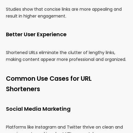
Studies show that concise links are more appealing and
result in higher engagement.
Better User Experience
Shortened URLs eliminate the clutter of lengthy links,
making content appear more professional and organized.
Common Use Cases for URL
Shorteners
Social Media Marketing
Platforms like Instagram and Twitter thrive on clean and