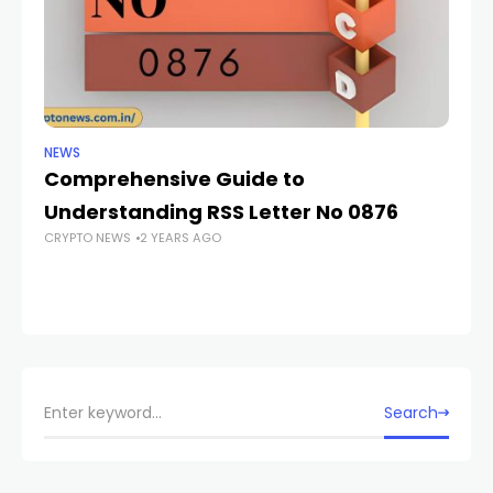
NEWS
NE
Comprehensive Guide to
E
Understanding RSS Letter No 0876
K
CRYPTO NEWS
2 YEARS AGO
G
W
CR
Search