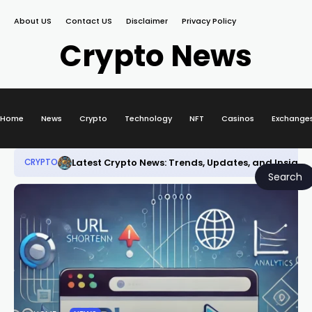
About US
Contact US
Disclaimer
Privacy Policy
Crypto News
Home
News
Crypto
Technology
NFT
Casinos
Exchange
Latest Crypto News: Trends, Updates, and Insight
CRYPTO
Search