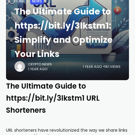
HOME
NEWS
The Ultimate Guide to
https://bit.ly/3lkstm1:
Simplify and Optimize
Your Links
CRYPTO NEWS
1 YEAR AGO
161 VIEWS
1 YEAR AGO
The Ultimate Guide to
https://bit.ly/3lkstm1 URL
Shorteners
URL shorteners have revolutionized the way we share links