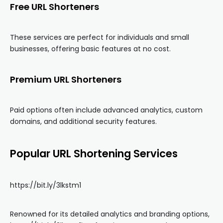
Free URL Shorteners
These services are perfect for individuals and small
businesses, offering basic features at no cost.
Premium URL Shorteners
Paid options often include advanced analytics, custom
domains, and additional security features.
Popular URL Shortening Services
https://bit.ly/3lkstm1
Renowned for its detailed analytics and branding options,