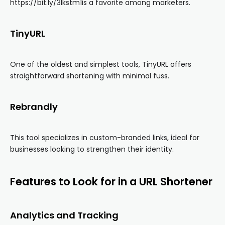
https://bit.ly/3lkstm1is a favorite among marketers.
TinyURL
One of the oldest and simplest tools, TinyURL offers
straightforward shortening with minimal fuss.
Rebrandly
This tool specializes in custom-branded links, ideal for
businesses looking to strengthen their identity.
Features to Look for in a URL Shortener
Analytics and Tracking