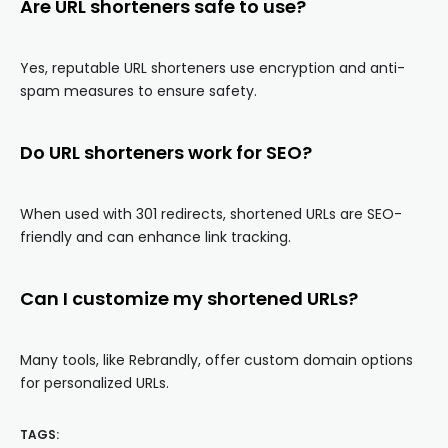
Are URL shorteners safe to use?
Yes, reputable URL shorteners use encryption and anti-
spam measures to ensure safety.
Do URL shorteners work for SEO?
When used with 301 redirects, shortened URLs are SEO-
friendly and can enhance link tracking.
Can I customize my shortened URLs?
Many tools, like Rebrandly, offer custom domain options
for personalized URLs.
TAGS: