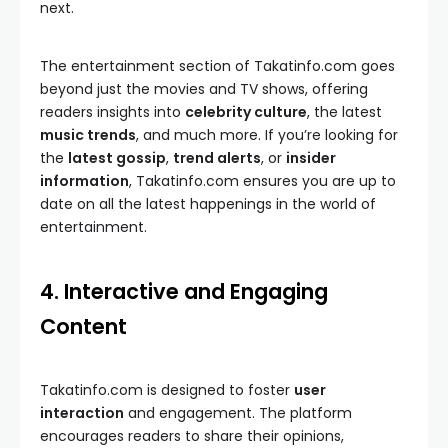
next.
The entertainment section of Takatinfo.com goes
beyond just the movies and TV shows, offering
readers insights into
celebrity culture
, the latest
music trends
, and much more. If you’re looking for
the
latest gossip
,
trend alerts
, or
insider
information
, Takatinfo.com ensures you are up to
date on all the latest happenings in the world of
entertainment.
4. Interactive and Engaging
Content
Takatinfo.com is designed to foster
user
interaction
and engagement. The platform
encourages readers to share their opinions,