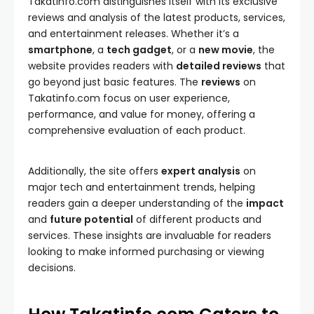
Takatinfo.com distinguishes itself with its exclusive
reviews and analysis of the latest products, services,
and entertainment releases. Whether it’s a
smartphone
, a
tech gadget
, or a
new movie
, the
website provides readers with
detailed reviews
that
go beyond just basic features. The
reviews
on
Takatinfo.com focus on user experience,
performance, and value for money, offering a
comprehensive evaluation of each product.
Additionally, the site offers
expert analysis
on
major tech and entertainment trends, helping
readers gain a deeper understanding of the
impact
and
future potential
of different products and
services. These insights are invaluable for readers
looking to make informed purchasing or viewing
decisions.