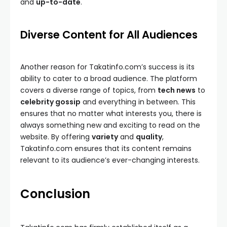
and
up-to-date
.
Diverse Content for All Audiences
Another reason for Takatinfo.com’s success is its
ability to cater to a broad audience. The platform
covers a diverse range of topics, from
tech news
to
celebrity gossip
and everything in between. This
ensures that no matter what interests you, there is
always something new and exciting to read on the
website. By offering
variety
and
quality
,
Takatinfo.com ensures that its content remains
relevant to its audience’s ever-changing interests.
Conclusion