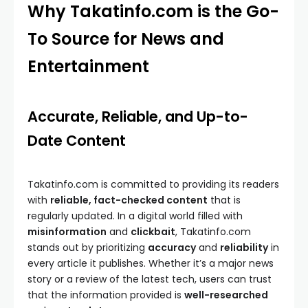
Why Takatinfo.com is the Go-
To Source for News and
Entertainment
Accurate, Reliable, and Up-to-
Date Content
Takatinfo.com is committed to providing its readers
with
reliable, fact-checked content
that is
regularly updated. In a digital world filled with
misinformation
and
clickbait
, Takatinfo.com
stands out by prioritizing
accuracy
and
reliability
in
every article it publishes. Whether it’s a major news
story or a review of the latest tech, users can trust
that the information provided is
well-researched