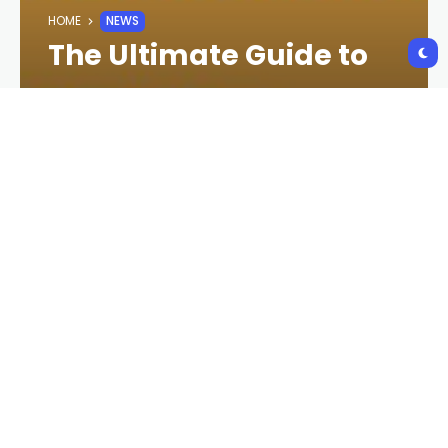
HOME
NEWS
The Ultimate Guide to
Newztalkies.com:
Everything You Need to
Know
CRYPTO NEWS
2 YEARS AGO
118 VIEWS
2 YEARS AGO
Newztalkies.com has emerged as a prominent
platform for entertainment, offering users the
latest in
news
,
celebrity gossip
,
movie reviews
,
and
trending topics
. With the digital age
transforming how we consume content, Newztalkies