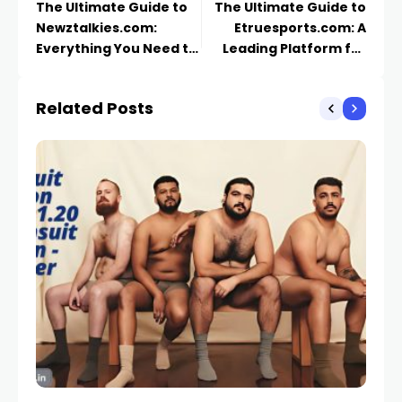
The Ultimate Guide to
The Ultimate Guide to
Newztalkies.com:
Etruesports.com: A
Everything You Need to
Leading Platform for
Know
Competitive Gaming
and Esports News
Related Posts