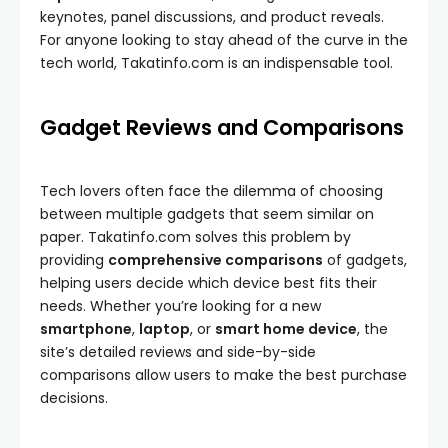
keynotes, panel discussions, and product reveals.
For anyone looking to stay ahead of the curve in the
tech world, Takatinfo.com is an indispensable tool.
Gadget Reviews and Comparisons
Tech lovers often face the dilemma of choosing
between multiple gadgets that seem similar on
paper. Takatinfo.com solves this problem by
providing
comprehensive comparisons
of gadgets,
helping users decide which device best fits their
needs. Whether you’re looking for a new
smartphone
,
laptop
, or
smart home device
, the
site’s detailed reviews and side-by-side
comparisons allow users to make the best purchase
decisions.