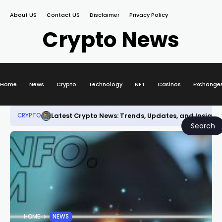
About US
Contact US
Disclaimer
Privacy Policy
Crypto News
Home
News
Crypto
Technology
NFT
Casinos
Exchange
Latest Crypto News: Trends, Updates, and Insight
CRYPTO
Search
HOME
NEWS