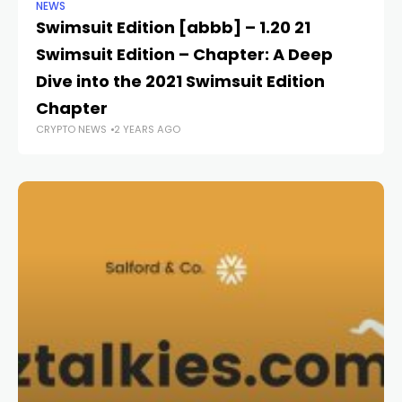
NEWS
NE
Swimsuit Edition [abbb] – 1.20 21
Re
Swimsuit Edition – Chapter: A Deep
C
CR
Dive into the 2021 Swimsuit Edition
Chapter
CRYPTO NEWS
2 YEARS AGO