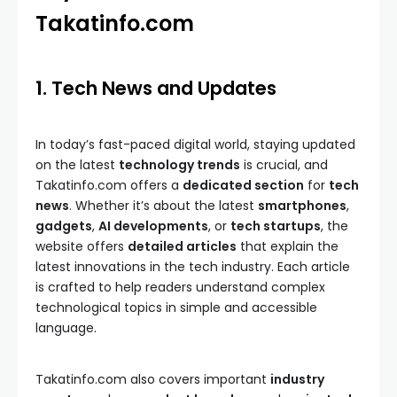
Takatinfo.com
1. Tech News and Updates
In today’s fast-paced digital world, staying updated
on the latest
technology trends
is crucial, and
Takatinfo.com offers a
dedicated section
for
tech
news
. Whether it’s about the latest
smartphones
,
gadgets
,
AI developments
, or
tech startups
, the
website offers
detailed articles
that explain the
latest innovations in the tech industry. Each article
is crafted to help readers understand complex
technological topics in simple and accessible
language.
Takatinfo.com also covers important
industry