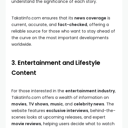
understand the significance of each story.
Takatinfo.com ensures that its
news coverage
is
current, accurate, and
fact-checked
, offering a
reliable source for those who want to stay ahead of
the curve on the most important developments
worldwide.
3. Entertainment and Lifestyle
Content
For those interested in the
entertainment industry
,
Takatinfo.com offers a wealth of information on
movies
,
TV shows
,
music
, and
celebrity news
. The
website features
exclusive interviews
, behind-the-
scenes looks at upcoming releases, and expert
movie reviews
, helping users decide what to watch