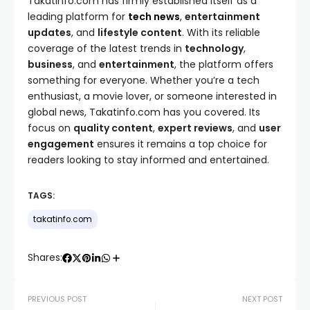
Takatinfo.com has firmly established itself as a
leading platform for
tech news
,
entertainment
updates
, and
lifestyle content
. With its reliable
coverage of the latest trends in
technology
,
business
, and
entertainment
, the platform offers
something for everyone. Whether you’re a tech
enthusiast, a movie lover, or someone interested in
global news, Takatinfo.com has you covered. Its
focus on
quality content
,
expert reviews
, and
user
engagement
ensures it remains a top choice for
readers looking to stay informed and entertained.
TAGS:
takatinfo.com
Shares:
PREVIOUS POST
NEXT POST