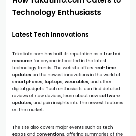
How Takatinfo.com Caters to
Technology Enthusiasts
Latest Tech Innovations
Takatinfo.com has built its reputation as a
trusted
resource
for anyone interested in the latest
technology trends. The website offers
real-time
updates
on the newest innovations in the world of
smartphones
,
laptops
,
wearables
, and other
digital gadgets. Tech enthusiasts can find detailed
reviews of new devices, learn about new
software
updates
, and gain insights into the newest features
on the market.
The site also covers major events such as
tech
expos
and
conventions
, offering summaries of the