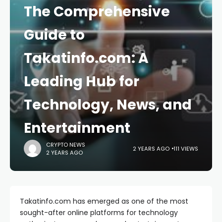
The Comprehensive
Guide to
Takatinfo.com: A
Leading Hub for
Technology, News, and
Entertainment
CRYPTO NEWS
2 YEARS AGO
111 VIEWS
2 YEARS AGO
Takatinfo.com has emerged as one of the most
sought-after online platforms for technology