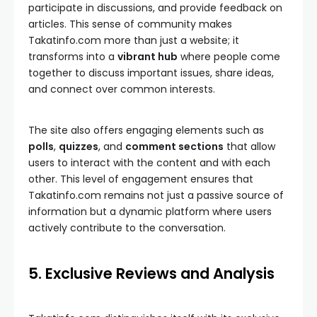
participate in discussions, and provide feedback on
articles. This sense of community makes
Takatinfo.com more than just a website; it
transforms into a
vibrant hub
where people come
together to discuss important issues, share ideas,
and connect over common interests.
The site also offers engaging elements such as
polls
,
quizzes
, and
comment sections
that allow
users to interact with the content and with each
other. This level of engagement ensures that
Takatinfo.com remains not just a passive source of
information but a dynamic platform where users
actively contribute to the conversation.
5. Exclusive Reviews and Analysis