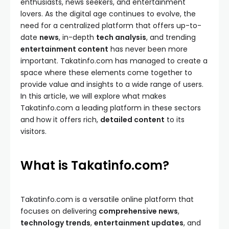
enthusiasts, news seekers, and entertainment
lovers. As the digital age continues to evolve, the
need for a centralized platform that offers up-to-
date
news
, in-depth
tech analysis
, and trending
entertainment content
has never been more
important. Takatinfo.com has managed to create a
space where these elements come together to
provide value and insights to a wide range of users.
In this article, we will explore what makes
Takatinfo.com a leading platform in these sectors
and how it offers rich,
detailed content
to its
visitors.
What is Takatinfo.com?
Takatinfo.com is a versatile online platform that
focuses on delivering
comprehensive news
,
technology trends
,
entertainment updates
, and