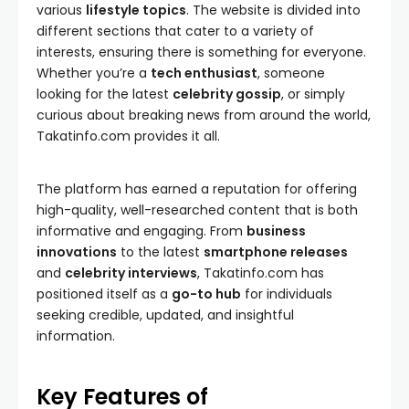
various
lifestyle topics
. The website is divided into
different sections that cater to a variety of
interests, ensuring there is something for everyone.
Whether you’re a
tech enthusiast
, someone
looking for the latest
celebrity gossip
, or simply
curious about breaking news from around the world,
Takatinfo.com provides it all.
The platform has earned a reputation for offering
high-quality, well-researched content that is both
informative and engaging. From
business
innovations
to the latest
smartphone releases
and
celebrity interviews
, Takatinfo.com has
positioned itself as a
go-to hub
for individuals
seeking credible, updated, and insightful
information.
Key Features of