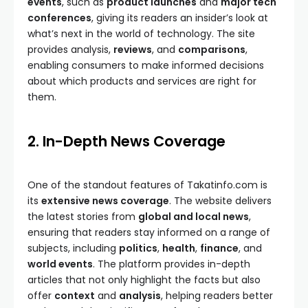
events
, such as
product launches
and
major tech
conferences
, giving its readers an insider’s look at
what’s next in the world of technology. The site
provides analysis,
reviews
, and
comparisons
,
enabling consumers to make informed decisions
about which products and services are right for
them.
2. In-Depth News Coverage
One of the standout features of Takatinfo.com is
its
extensive news coverage
. The website delivers
the latest stories from
global and local news
,
ensuring that readers stay informed on a range of
subjects, including
politics
,
health
,
finance
, and
world events
. The platform provides in-depth
articles that not only highlight the facts but also
offer
context
and
analysis
, helping readers better