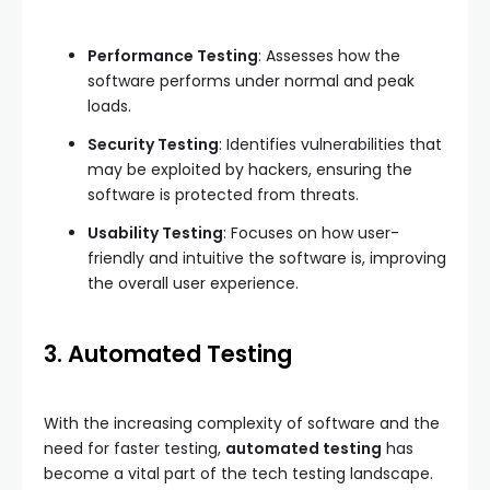
Performance Testing
: Assesses how the
software performs under normal and peak
loads.
Security Testing
: Identifies vulnerabilities that
may be exploited by hackers, ensuring the
software is protected from threats.
Usability Testing
: Focuses on how user-
friendly and intuitive the software is, improving
the overall user experience.
3. Automated Testing
With the increasing complexity of software and the
need for faster testing,
automated testing
has
become a vital part of the tech testing landscape.