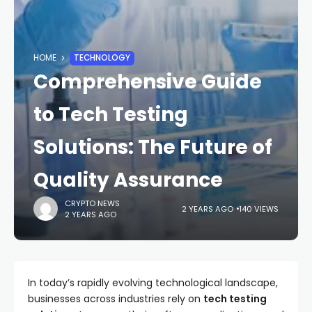
HOME
TECHNOLOGY
Comprehensive Guide
to Tech Testing
Solutions: The Future of
Quality Assurance
CRYPTO NEWS
2 YEARS AGO
140 VIEWS
2 YEARS AGO
In today’s rapidly evolving technological landscape,
businesses across industries rely on
tech testing