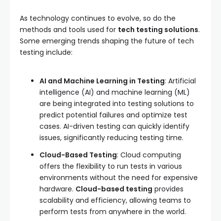
As technology continues to evolve, so do the
methods and tools used for
tech testing solutions
.
Some emerging trends shaping the future of tech
testing include:
AI and Machine Learning in Testing
: Artificial
intelligence (AI) and machine learning (ML)
are being integrated into testing solutions to
predict potential failures and optimize test
cases. AI-driven testing can quickly identify
issues, significantly reducing testing time.
Cloud-Based Testing
: Cloud computing
offers the flexibility to run tests in various
environments without the need for expensive
hardware.
Cloud-based testing
provides
scalability and efficiency, allowing teams to
perform tests from anywhere in the world.