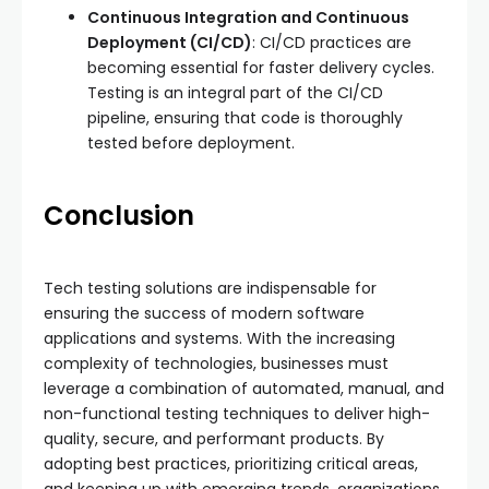
Continuous Integration and Continuous
Deployment (CI/CD)
: CI/CD practices are
becoming essential for faster delivery cycles.
Testing is an integral part of the CI/CD
pipeline, ensuring that code is thoroughly
tested before deployment.
Conclusion
Tech testing solutions are indispensable for
ensuring the success of modern software
applications and systems. With the increasing
complexity of technologies, businesses must
leverage a combination of automated, manual, and
non-functional testing techniques to deliver high-
quality, secure, and performant products. By
adopting best practices, prioritizing critical areas,