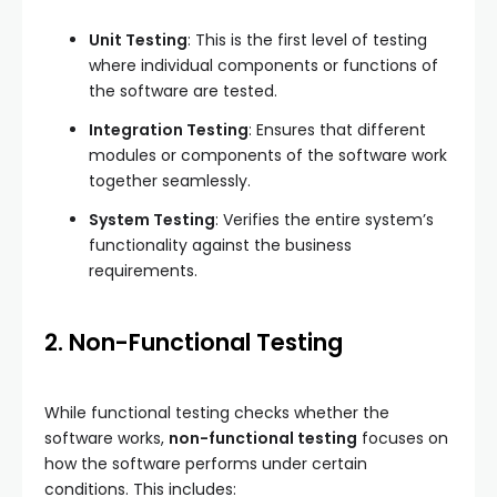
Unit Testing
: This is the first level of testing
where individual components or functions of
the software are tested.
Integration Testing
: Ensures that different
modules or components of the software work
together seamlessly.
System Testing
: Verifies the entire system’s
functionality against the business
requirements.
2. Non-Functional Testing
While functional testing checks whether the
software works,
non-functional testing
focuses on
how the software performs under certain
conditions. This includes: