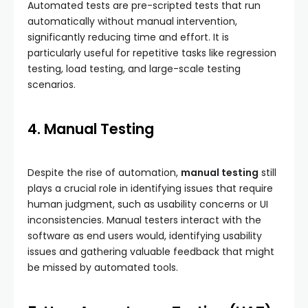
Automated tests are pre-scripted tests that run
automatically without manual intervention,
significantly reducing time and effort. It is
particularly useful for repetitive tasks like regression
testing, load testing, and large-scale testing
scenarios.
4. Manual Testing
Despite the rise of automation,
manual testing
still
plays a crucial role in identifying issues that require
human judgment, such as usability concerns or UI
inconsistencies. Manual testers interact with the
software as end users would, identifying usability
issues and gathering valuable feedback that might
be missed by automated tools.