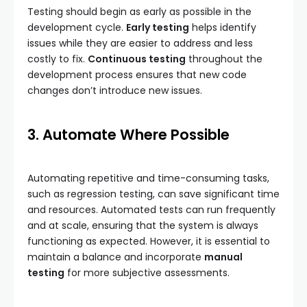
Testing should begin as early as possible in the
development cycle.
Early testing
helps identify
issues while they are easier to address and less
costly to fix.
Continuous testing
throughout the
development process ensures that new code
changes don’t introduce new issues.
3. Automate Where Possible
Automating repetitive and time-consuming tasks,
such as regression testing, can save significant time
and resources. Automated tests can run frequently
and at scale, ensuring that the system is always
functioning as expected. However, it is essential to
maintain a balance and incorporate
manual
testing
for more subjective assessments.