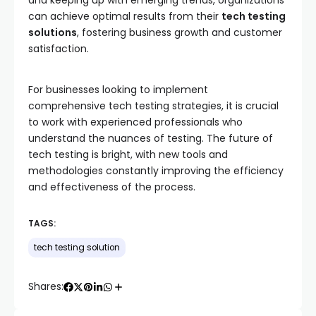
and keeping up with emerging trends, organizations
can achieve optimal results from their
tech testing
solutions
, fostering business growth and customer
satisfaction.
For businesses looking to implement
comprehensive tech testing strategies, it is crucial
to work with experienced professionals who
understand the nuances of testing. The future of
tech testing is bright, with new tools and
methodologies constantly improving the efficiency
and effectiveness of the process.
TAGS:
tech testing solution
Shares: