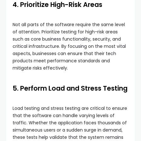
4. Prioritize High-Risk Areas
Not all parts of the software require the same level
of attention. Prioritize testing for high-risk areas
such as core business functionality, security, and
critical infrastructure. By focusing on the most vital
aspects, businesses can ensure that their tech
products meet performance standards and
mitigate risks effectively.
5. Perform Load and Stress Testing
Load testing and stress testing are critical to ensure
that the software can handle varying levels of
traffic. Whether the application faces thousands of
simultaneous users or a sudden surge in demand,
these tests help validate that the system remains