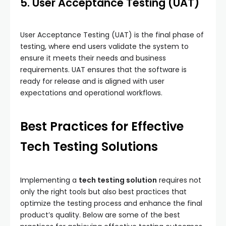
5. User Acceptance Testing (UAT)
User Acceptance Testing (UAT) is the final phase of
testing, where end users validate the system to
ensure it meets their needs and business
requirements. UAT ensures that the software is
ready for release and is aligned with user
expectations and operational workflows.
Best Practices for Effective
Tech Testing Solutions
Implementing a
tech testing solution
requires not
only the right tools but also best practices that
optimize the testing process and enhance the final
product’s quality. Below are some of the best