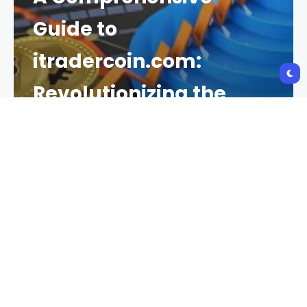
Guide to
itradercoin.com:
Revolutionizing the
Cryptocurrency
Trading Landscape
CRYPTO NEWS
2 YEARS AGO
139 VIEWS
2 YEARS AGO
In recent years, cryptocurrency trading has gained
immense popularity as more individuals and
businesses seek to capitalize on the volatility and
profitability of digital assets. Among the platforms