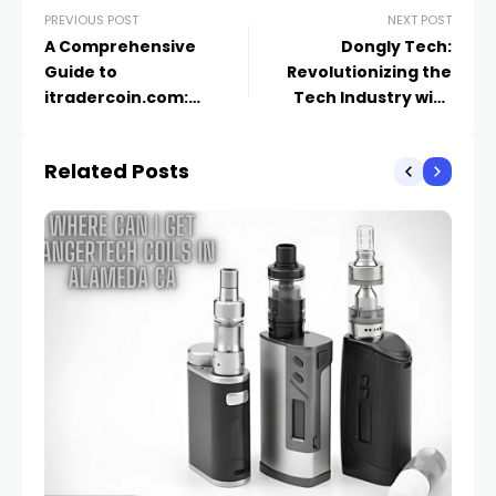
PREVIOUS POST
NEXT POST
A Comprehensive
Dongly Tech:
Guide to
Revolutionizing the
itradercoin.com:
Tech Industry with
Revolutionizing the
Innovative Solutions
Cryptocurrency
Related Posts
Trading Landscape