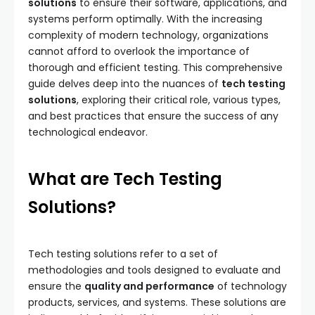
solutions
to ensure their software, applications, and
systems perform optimally. With the increasing
complexity of modern technology, organizations
cannot afford to overlook the importance of
thorough and efficient testing. This comprehensive
guide delves deep into the nuances of
tech testing
solutions
, exploring their critical role, various types,
and best practices that ensure the success of any
technological endeavor.
What are Tech Testing
Solutions?
Tech testing solutions refer to a set of
methodologies and tools designed to evaluate and
ensure the
quality and performance
of technology
products, services, and systems. These solutions are