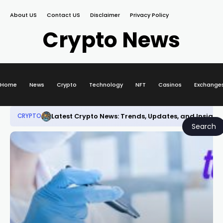
About US
Contact US
Disclaimer
Privacy Policy
Crypto News
Home
News
Crypto
Technology
NFT
Casinos
Exchange
Latest Crypto News: Trends, Updates, and Insight
CRYPTO
Search