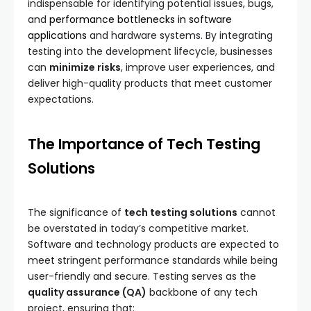
indispensable for identifying potential issues, bugs,
and
performance bottlenecks in software
applications
and hardware systems. By integrating
testing into the development lifecycle, businesses
can
minimize risks
, improve user experiences, and
deliver high-quality products that meet customer
expectations.
The Importance of Tech Testing
Solutions
The significance of
tech testing solutions
cannot
be overstated in today’s competitive market.
Software and technology products are expected to
meet stringent performance standards while being
user-friendly and secure. Testing serves as the
quality assurance (QA)
backbone of any tech
project, ensuring that: