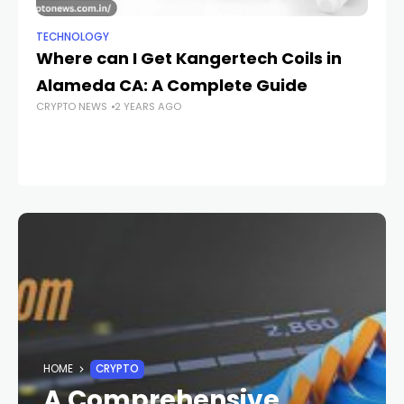
TECHNOLOGY
TE
Where can I Get Kangertech Coils in
U
Alameda CA: A Complete Guide
Pr
CRYPTO NEWS
2 YEARS AGO
D
T
CR
HOME
CRYPTO
A Comprehensive