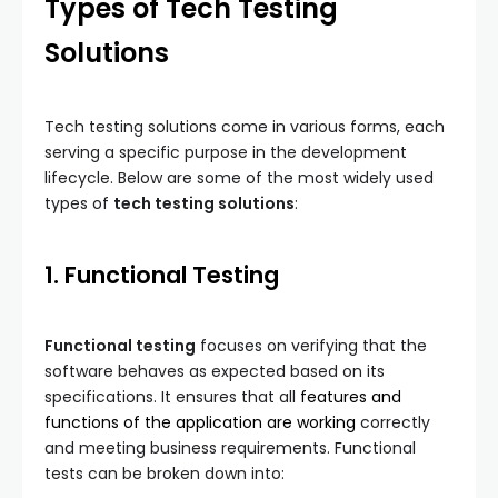
Types of Tech Testing
Solutions
Tech testing solutions come in various forms, each
serving a specific purpose in the development
lifecycle. Below are some of the most widely used
types of
tech testing solutions
:
1. Functional Testing
Functional testing
focuses on verifying that the
software behaves as expected based on its
specifications. It ensures that all
features and
functions of the application are working
correctly
and meeting business requirements. Functional
tests can be broken down into: