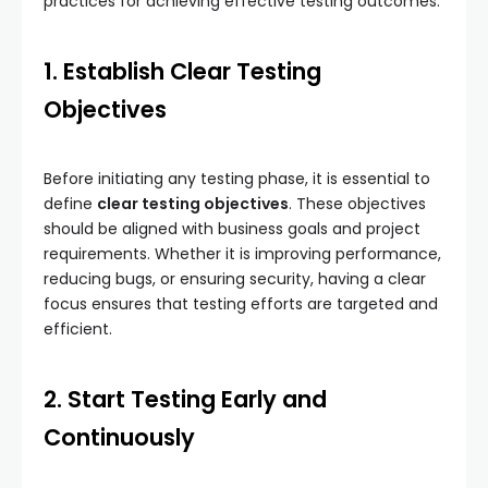
practices for achieving effective testing outcomes.
1. Establish Clear Testing
Objectives
Before initiating any testing phase, it is essential to
define
clear testing objectives
. These objectives
should be aligned with business goals and project
requirements. Whether it is improving performance,
reducing bugs, or ensuring security, having a clear
focus ensures that testing efforts are targeted and
efficient.
2. Start Testing Early and
Continuously