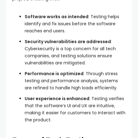
Software works as intended
: Testing helps
identify and fix issues before the software
reaches end users.
Security vulnerabilities are addressed
:
Cybersecurity is a top concern for all tech
companies, and testing solutions ensure
vulnerabilities are mitigated.
Performance is optimized
: Through stress
testing and performance analysis, systems
are refined to handle high loads efficiently.
User experience is enhanced
: Testing verifies
that the software’s UI and UX are intuitive,
making it easier for customers to interact with
the product.