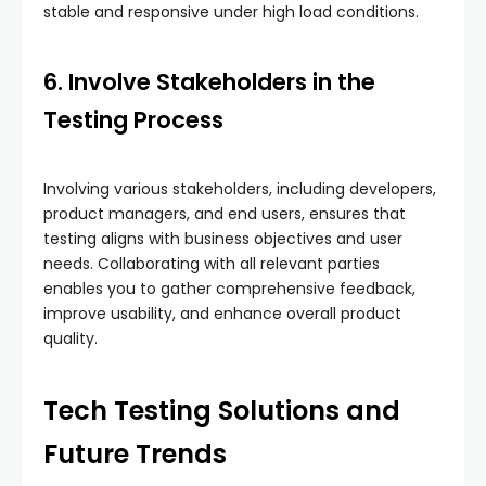
stable and responsive under high load conditions.
6. Involve Stakeholders in the
Testing Process
Involving various stakeholders, including developers,
product managers, and end users, ensures that
testing aligns with business objectives and user
needs. Collaborating with all relevant parties
enables you to gather comprehensive feedback,
improve usability, and enhance overall product
quality.
Tech Testing Solutions and
Future Trends